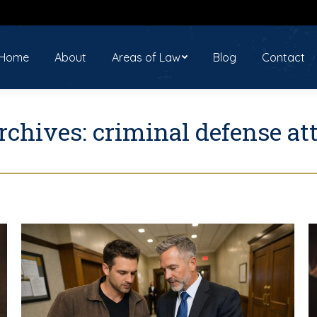
ome
About
Areas of Law
Blog
Contact
Home
About
Areas of Law
Blog
Contact
rchives:
criminal defense at