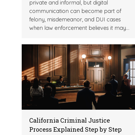
private and informal, but digital
communication can become part of
felony, misdemeanor, and DUI cases
when law enforcement believes it may…
California Criminal Justice
Process Explained Step by Step