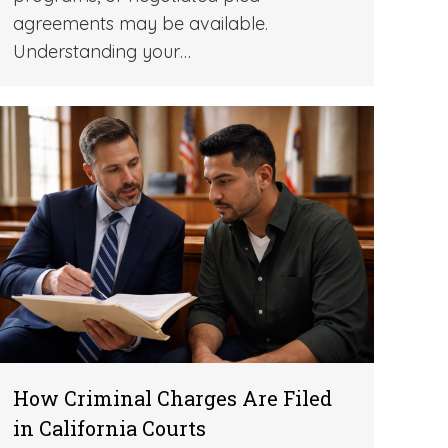
agreements may be available.
Understanding your…
How Criminal Charges Are Filed
in California Courts