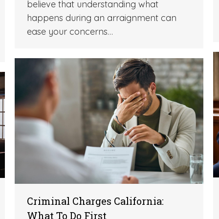
believe that understanding what
happens during an arraignment can
ease your concerns…
Criminal Charges California:
What To Do First