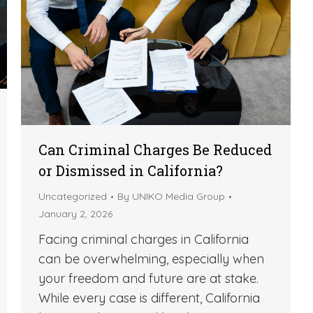
Can Criminal Charges Be Reduced
or Dismissed in California?
Uncategorized
By
UNIKO Media Group
January 2, 2026
Facing criminal charges in California
can be overwhelming, especially when
your freedom and future are at stake.
While every case is different, California