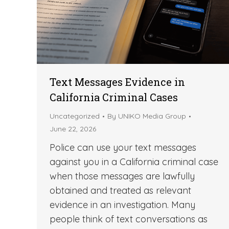
Text Messages Evidence in
California Criminal Cases
Uncategorized
By
UNIKO Media Group
June 22, 2026
Police can use your text messages
against you in a California criminal case
when those messages are lawfully
obtained and treated as relevant
evidence in an investigation. Many
people think of text conversations as