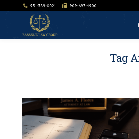
951-389-0021
909-697-4900
H
Tag A