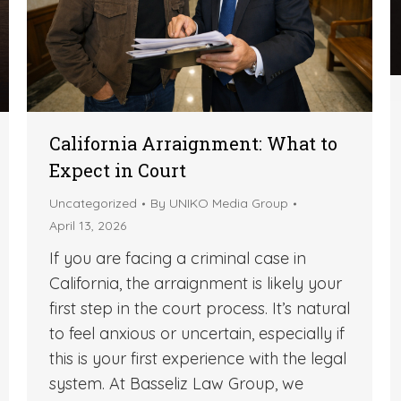
California Arraignment: What to
Expect in Court
Uncategorized
By
UNIKO Media Group
April 13, 2026
If you are facing a criminal case in
California, the arraignment is likely your
first step in the court process. It’s natural
to feel anxious or uncertain, especially if
this is your first experience with the legal
system. At Basseliz Law Group, we