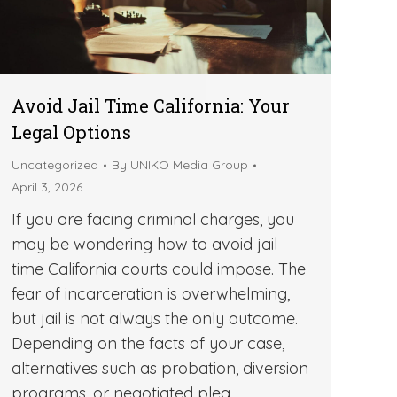
Avoid Jail Time California: Your
Legal Options
Uncategorized
By
UNIKO Media Group
April 3, 2026
If you are facing criminal charges, you
may be wondering how to avoid jail
time California courts could impose. The
fear of incarceration is overwhelming,
but jail is not always the only outcome.
Depending on the facts of your case,
alternatives such as probation, diversion
programs, or negotiated plea