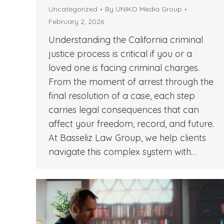
Uncategorized
By
UNIKO Media Group
February 2, 2026
Understanding the California criminal
justice process is critical if you or a
loved one is facing criminal charges.
From the moment of arrest through the
final resolution of a case, each step
carries legal consequences that can
affect your freedom, record, and future.
At Basseliz Law Group, we help clients
navigate this complex system with…