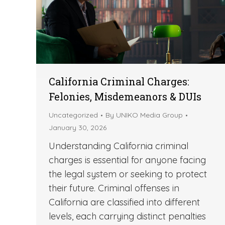
California Criminal Charges:
Felonies, Misdemeanors & DUIs
Uncategorized
By
UNIKO Media Group
January 30, 2026
Understanding California criminal
charges is essential for anyone facing
the legal system or seeking to protect
their future. Criminal offenses in
California are classified into different
levels, each carrying distinct penalties