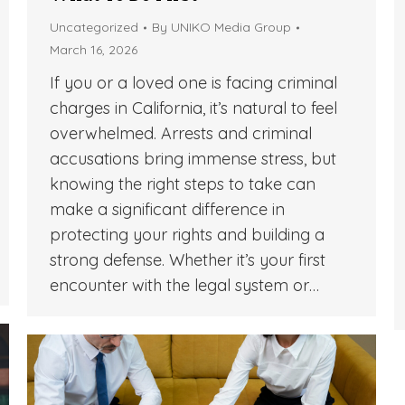
Uncategorized
By
UNIKO Media Group
March 16, 2026
If you or a loved one is facing criminal
charges in California, it’s natural to feel
overwhelmed. Arrests and criminal
accusations bring immense stress, but
knowing the right steps to take can
make a significant difference in
protecting your rights and building a
strong defense. Whether it’s your first
encounter with the legal system or…