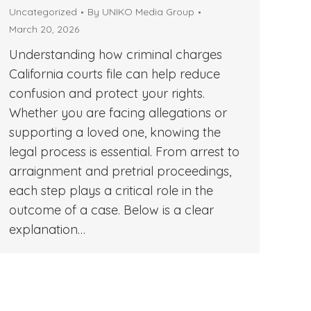
Uncategorized
By
UNIKO Media Group
March 20, 2026
Understanding how criminal charges
California courts file can help reduce
confusion and protect your rights.
Whether you are facing allegations or
supporting a loved one, knowing the
legal process is essential. From arrest to
arraignment and pretrial proceedings,
each step plays a critical role in the
outcome of a case. Below is a clear
explanation…