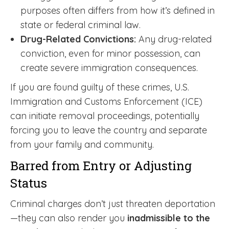
purposes often differs from how it’s defined in
state or federal criminal law.
Drug-Related Convictions:
Any drug-related
conviction, even for minor possession, can
create severe immigration consequences.
If you are found guilty of these crimes, U.S.
Immigration and Customs Enforcement (ICE)
can initiate removal proceedings, potentially
forcing you to leave the country and separate
from your family and community.
Barred from Entry or Adjusting
Status
Criminal charges don’t just threaten deportation
—they can also render you
inadmissible to the