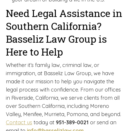
Need Legal Assistance in
Southern California?
Basseliz Law Group is
Here to Help
Whether it’s family law, criminal law, or
immigration, at Basseliz Law Group, we have
made it our mission to help you navigate the
legal process with confidence. From our offices
in Riverside, California, we serve clients from all
over Southern California, including Moreno
Valley, Menifee, Murrieta, Pomona, and beyond.
Contact us
today at
951-389-0021
or send an
email to
info@basselizlaw.com
.