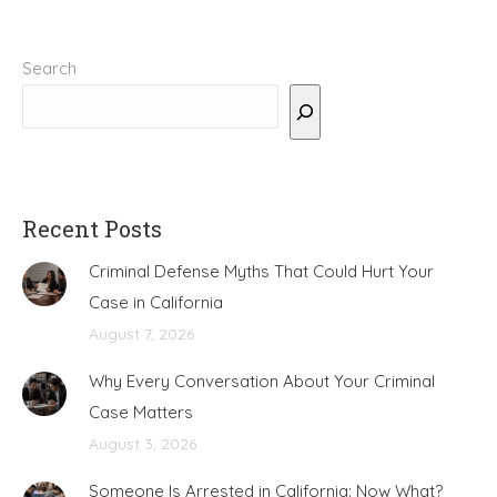
Search
Recent Posts
Criminal Defense Myths That Could Hurt Your
Case in California
August 7, 2026
Why Every Conversation About Your Criminal
Case Matters
August 3, 2026
Someone Is Arrested in California: Now What?