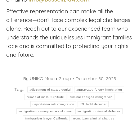
Effective representation can make all the
difference—don’t face complex legal challenges
alone. Reach out to our experienced team who
understands the unique issues immigrant families
face and is committed to protecting your rights
and future.
By
UNIKO Media Group
December 30, 2025
Tags:
adjustment of status denial
aggravated felony immigration
crimes of moral turpitude
criminal charges immigration
deportation risk immigration
ICE hold detainer
immigration consequences of crime
immigration criminal defense
immigration lawyer California
noncitizen criminal charges