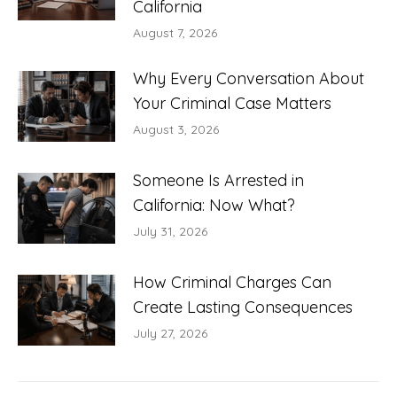
California
August 7, 2026
Why Every Conversation About
Your Criminal Case Matters
August 3, 2026
Someone Is Arrested in
California: Now What?
July 31, 2026
How Criminal Charges Can
Create Lasting Consequences
July 27, 2026