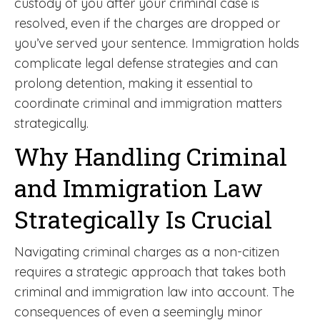
custody of you after your criminal case is
resolved, even if the charges are dropped or
you’ve served your sentence. Immigration holds
complicate legal defense strategies and can
prolong detention, making it essential to
coordinate criminal and immigration matters
strategically.
Why Handling Criminal
and Immigration Law
Strategically Is Crucial
Navigating criminal charges as a non-citizen
requires a strategic approach that takes both
criminal and immigration law into account. The
consequences of even a seemingly minor