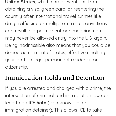
United States
, which can prevent you from
obtaining a visa, green card, or reentering the
country after international travel. Crimes like
drug trafficking or multiple criminal convictions
can result in a permanent bar, meaning you
may never be allowed entry into the U.S. again.
Being inadmissible also means that you could be
denied adjustment of status, effectively halting
your path to legal permanent residency or
citizenship.
Immigration Holds and Detention
If you are arrested and charged with a crime, the
intersection of criminal and immigration law can
lead to an
ICE hold
(also known as an
immigration detainer). This allows ICE to take