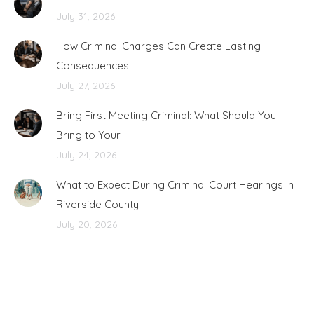
July 31, 2026
How Criminal Charges Can Create Lasting
Consequences
July 27, 2026
Bring First Meeting Criminal: What Should You
Bring to Your
July 24, 2026
What to Expect During Criminal Court Hearings in
Riverside County
July 20, 2026