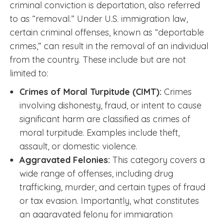
criminal conviction is deportation, also referred
to as “removal.” Under U.S. immigration law,
certain criminal offenses, known as “deportable
crimes,” can result in the removal of an individual
from the country. These include but are not
limited to:
Crimes of Moral Turpitude (CIMT):
Crimes
involving dishonesty, fraud, or intent to cause
significant harm are classified as crimes of
moral turpitude. Examples include theft,
assault, or domestic violence.
Aggravated Felonies:
This category covers a
wide range of offenses, including drug
trafficking, murder, and certain types of fraud
or tax evasion. Importantly, what constitutes
an aggravated felony for immigration