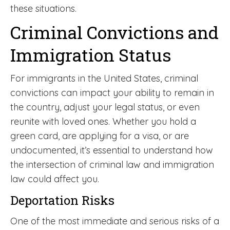
these situations.
Criminal Convictions and
Immigration Status
For immigrants in the United States, criminal
convictions can impact your ability to remain in
the country, adjust your legal status, or even
reunite with loved ones. Whether you hold a
green card, are applying for a visa, or are
undocumented, it’s essential to understand how
the intersection of criminal law and immigration
law could affect you.
Deportation Risks
One of the most immediate and serious risks of a