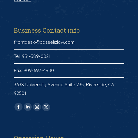
Business Contact info
frontdesk@basselizlaw.com
Tel: 951-389-0021
Fax: 909-697-4900
3638 University Avenue Suite 235, Riverside, CA
92501
Find us on:
Facebook
Linkedin
Instagram
X-
page
page
page
twitter
opens
opens
opens
page
in
in
in
opens