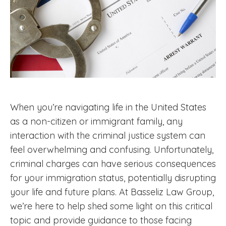
When you’re navigating life in the United States
as a non-citizen or immigrant family, any
interaction with the criminal justice system can
feel overwhelming and confusing. Unfortunately,
criminal charges can have serious consequences
for your immigration status, potentially disrupting
your life and future plans. At Basseliz Law Group,
we’re here to help shed some light on this critical
topic and provide guidance to those facing