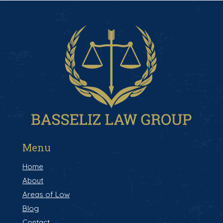
Menu
Home
About
Areas of Low
Blog
Contact