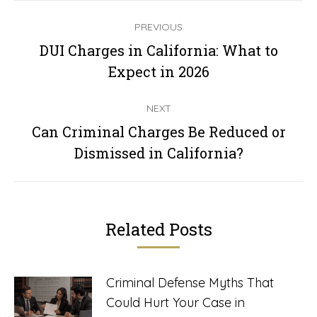
Post
PREVIOUS
navigation
DUI Charges in California: What to
Previous
Expect in 2026
post:
NEXT
Can Criminal Charges Be Reduced or
Next
Dismissed in California?
post:
Related Posts
Criminal Defense Myths That
Could Hurt Your Case in