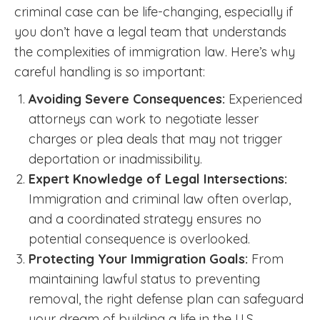
criminal case can be life-changing, especially if
you don’t have a legal team that understands
the complexities of immigration law. Here’s why
careful handling is so important:
Avoiding Severe Consequences:
Experienced
attorneys can work to negotiate lesser
charges or plea deals that may not trigger
deportation or inadmissibility.
Expert Knowledge of Legal Intersections:
Immigration and criminal law often overlap,
and a coordinated strategy ensures no
potential consequence is overlooked.
Protecting Your Immigration Goals:
From
maintaining lawful status to preventing
removal, the right defense plan can safeguard
your dream of building a life in the U.S.