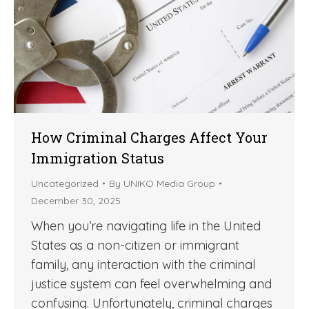
How Criminal Charges Affect Your
Immigration Status
Uncategorized
By
UNIKO Media Group
December 30, 2025
When you’re navigating life in the United
States as a non-citizen or immigrant
family, any interaction with the criminal
justice system can feel overwhelming and
confusing. Unfortunately, criminal charges