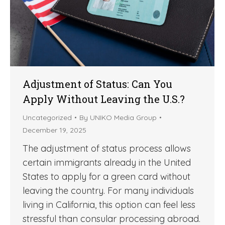
Adjustment of Status: Can You
Apply Without Leaving the U.S.?
Uncategorized
By
UNIKO Media Group
December 19, 2025
The adjustment of status process allows
certain immigrants already in the United
States to apply for a green card without
leaving the country. For many individuals
living in California, this option can feel less
stressful than consular processing abroad.