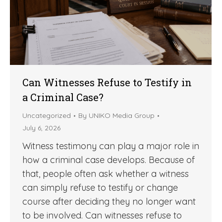
Can Witnesses Refuse to Testify in
a Criminal Case?
Uncategorized
By
UNIKO Media Group
July 6, 2026
Witness testimony can play a major role in
how a criminal case develops. Because of
that, people often ask whether a witness
can simply refuse to testify or change
course after deciding they no longer want
to be involved. Can witnesses refuse to