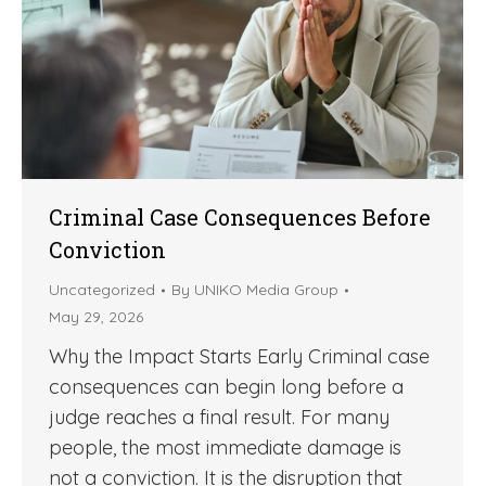
Criminal Case Consequences Before
Conviction
Uncategorized
By
UNIKO Media Group
May 29, 2026
Why the Impact Starts Early Criminal case
consequences can begin long before a
judge reaches a final result. For many
people, the most immediate damage is
not a conviction. It is the disruption that