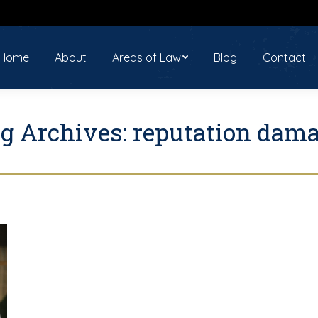
ome
About
Areas of Law
Blog
Contact
Home
About
Areas of Law
Blog
Contact
g Archives:
reputation dam