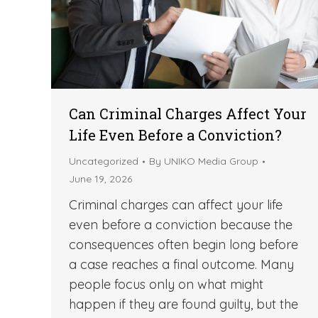
Can Criminal Charges Affect Your
Life Even Before a Conviction?
Uncategorized
By
UNIKO Media Group
June 19, 2026
Criminal charges can affect your life
even before a conviction because the
consequences often begin long before
a case reaches a final outcome. Many
people focus only on what might
happen if they are found guilty, but the