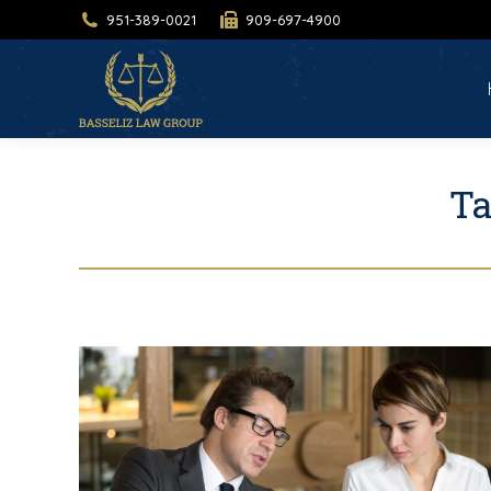
951-389-0021
909-697-4900
H
Ta