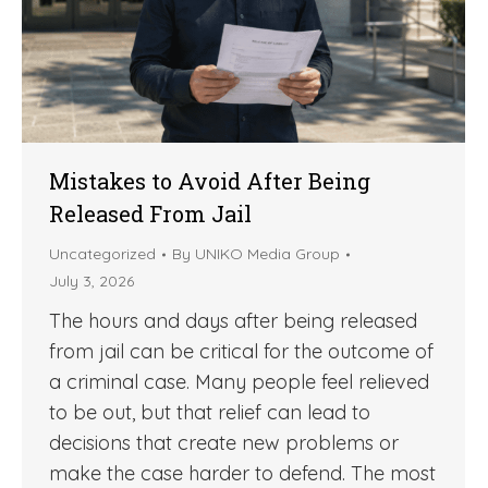
Mistakes to Avoid After Being
Released From Jail
Uncategorized
By
UNIKO Media Group
July 3, 2026
The hours and days after being released
from jail can be critical for the outcome of
a criminal case. Many people feel relieved
to be out, but that relief can lead to
decisions that create new problems or
make the case harder to defend. The most