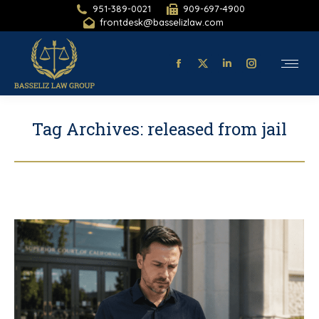
951-389-0021
909-697-4900
frontdesk@basselizlaw.com
Facebook
X-
Linkedin
Instagram
page
twitter
page
page
opens
page
opens
opens
Tag Archives:
released from jail
in
opens
in
in
new
in
new
new
window
new
window
window
window