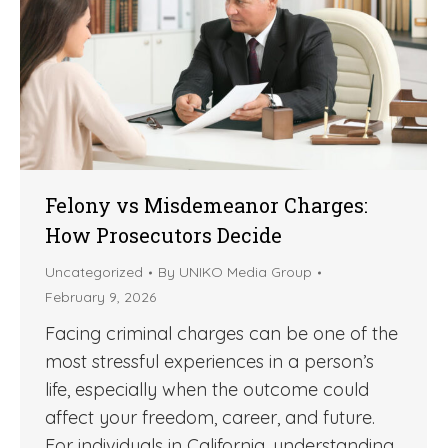
Felony vs Misdemeanor Charges:
How Prosecutors Decide
Uncategorized
By
UNIKO Media Group
February 9, 2026
Facing criminal charges can be one of the
most stressful experiences in a person’s
life, especially when the outcome could
affect your freedom, career, and future.
For individuals in California, understanding