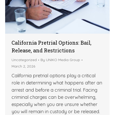
California Pretrial Options: Bail,
Release, and Restrictions
Uncategorized
By
UNIKO Media Group
March 2, 2026
California pretrial options play a critical
role in determining what happens after an
arrest and before a criminal trial. Facing
criminal charges can be overwhelming,
especially when you are unsure whether
you will remain in custody or be released.