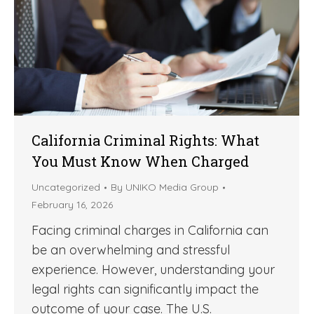
California Criminal Rights: What
You Must Know When Charged
Uncategorized
By
UNIKO Media Group
February 16, 2026
Facing criminal charges in California can
be an overwhelming and stressful
experience. However, understanding your
legal rights can significantly impact the
outcome of your case. The U.S.