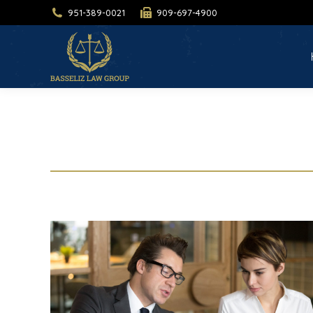
951-389-0021
909-697-4900
H