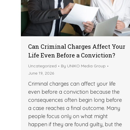
Can Criminal Charges Affect Your
Life Even Before a Conviction?
Uncategorized
By
UNIKO Media Group
June 19, 2026
Criminal charges can affect your life
even before a conviction because the
consequences often begin long before
a case reaches a final outcome. Many
people focus only on what might
happen if they are found guilty, but the