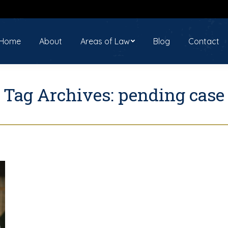
ome
About
Areas of Law
Blog
Contact
Home
About
Areas of Law
Blog
Contact
Tag Archives:
pending case