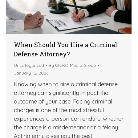
When Should You Hire a Criminal
Defense Attorney?
Uncategorized
By
UNIKO Media Group
January 12, 2026
Knowing when to hire a criminal defense
attorney can significantly impact the
outcome of your case. Facing criminal
charges is one of the most stressful
experiences a person can endure, whether
the charge is a misdemeanor or a felony.
Acting early gives you the best