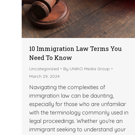
10 Immigration Law Terms You
Need To Know
Uncategorized
By
UNIKO Media Group
March 29, 2024
Navigating the complexities of
immigration law can be daunting,
especially for those who are unfamiliar
with the terminology commonly used in
legal proceedings. Whether you’re an
immigrant seeking to understand your