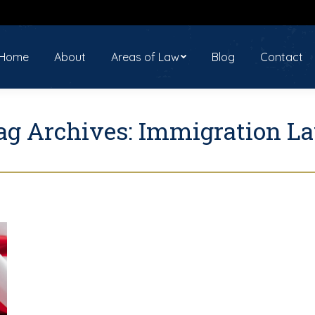
ome
About
Areas of Law
Blog
Contact
Home
About
Areas of Law
Blog
Contact
ag Archives:
Immigration L