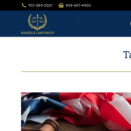
951-389-0021
909-697-4900
H
T