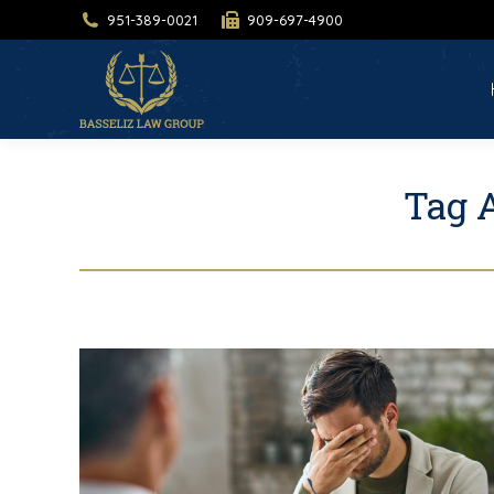
951-389-0021
909-697-4900
H
Tag 