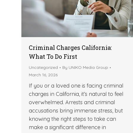
Criminal Charges California:
What To Do First
Uncategorized
By
UNIKO Media Group
March 16, 2026
If you or a loved one is facing criminal
charges in California, it’s natural to feel
overwhelmed. Arrests and criminal
accusations bring immense stress, but
knowing the right steps to take can
make a significant difference in