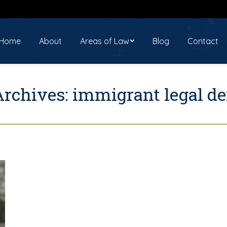
ome
About
Areas of Law
Blog
Contact
Home
About
Areas of Law
Blog
Contact
Archives:
immigrant legal de