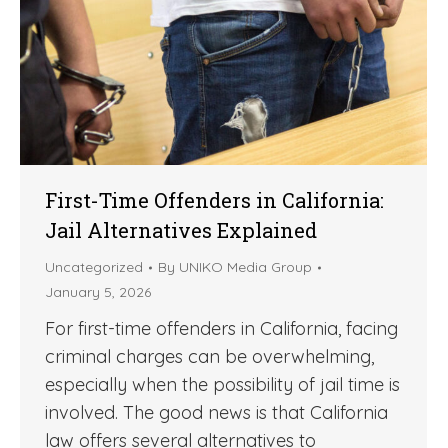
First-Time Offenders in California:
Jail Alternatives Explained
Uncategorized
By
UNIKO Media Group
January 5, 2026
For first-time offenders in California, facing
criminal charges can be overwhelming,
especially when the possibility of jail time is
involved. The good news is that California
law offers several alternatives to