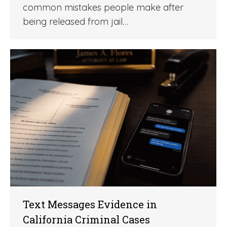
common mistakes people make after
being released from jail…
Text Messages Evidence in
California Criminal Cases