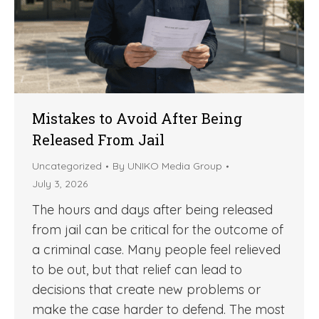
Mistakes to Avoid After Being
Released From Jail
Uncategorized
By
UNIKO Media Group
July 3, 2026
The hours and days after being released
from jail can be critical for the outcome of
a criminal case. Many people feel relieved
to be out, but that relief can lead to
decisions that create new problems or
make the case harder to defend. The most