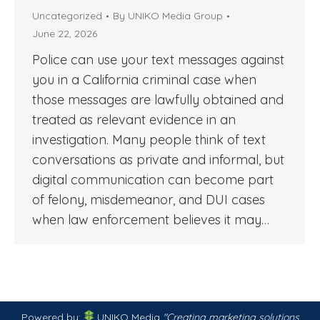
Uncategorized
By
UNIKO Media Group
June 22, 2026
Police can use your text messages against
you in a California criminal case when
those messages are lawfully obtained and
treated as relevant evidence in an
investigation. Many people think of text
conversations as private and informal, but
digital communication can become part
of felony, misdemeanor, and DUI cases
when law enforcement believes it may…
Powered by:
UNIKO Media
"Creating marketing solutions