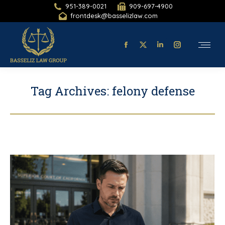
951-389-0021
909-697-4900
frontdesk@basselizlaw.com
Facebook
X-
Linkedin
Instagram
page
twitter
page
page
opens
page
opens
opens
Tag Archives:
felony defense
in
opens
in
in
new
in
new
new
window
new
window
window
window