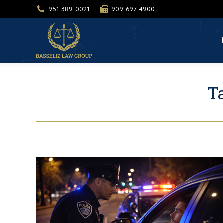
951-389-0021
909-697-4900
H
T