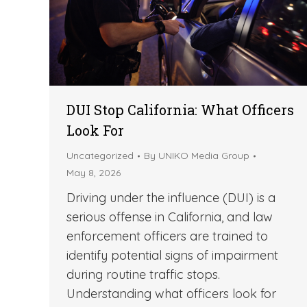
DUI Stop California: What Officers
Look For
Uncategorized
By
UNIKO Media Group
May 8, 2026
Driving under the influence (DUI) is a
serious offense in California, and law
enforcement officers are trained to
identify potential signs of impairment
during routine traffic stops.
Understanding what officers look for