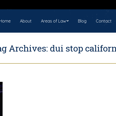
ome
About
Areas of Law
Blog
Contact
Home
About
Areas of Law
Blog
Contact
ag Archives:
dui stop califor