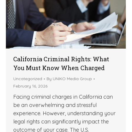
California Criminal Rights: What
You Must Know When Charged
Uncategorized
By
UNIKO Media Group
February 16, 2026
Facing criminal charges in California can
be an overwhelming and stressful
experience. However, understanding your
legal rights can significantly impact the
outcome of your case. The U.S.