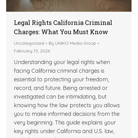
Legal Rights California Criminal
Charges: What You Must Know
Uncategorized
By
UNIKO Media Group
February 13, 2026
Understanding your legal rights when
facing California criminal charges is
essential to protecting your freedom,
record, and future. Being arrested or
investigated can be intimidating, but
knowing how the law protects you allows
you to make informed decisions from the
very beginning. This guide explains your
key rights under California and U.S. law,