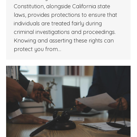
Constitution, alongside California state
laws, provides protections to ensure that
individuals are treated fairly during
criminal investigations and proceedings.
Knowing and asserting these rights can
protect you from…