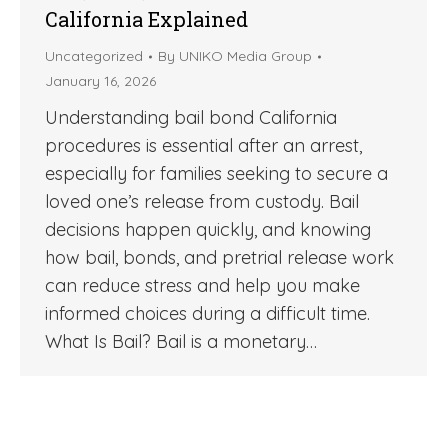
California Explained
Uncategorized
By
UNIKO Media Group
January 16, 2026
Understanding bail bond California
procedures is essential after an arrest,
especially for families seeking to secure a
loved one’s release from custody. Bail
decisions happen quickly, and knowing
how bail, bonds, and pretrial release work
can reduce stress and help you make
informed choices during a difficult time.
What Is Bail? Bail is a monetary…