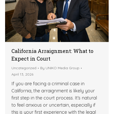
California Arraignment: What to
Expect in Court
Uncategorized
By
UNIKO Media Group
April 13, 2026
If you are facing a criminal case in
California, the arraignment is likely your
first step in the court process. It’s natural
to feel anxious or uncertain, especially if
this is your first experience with the legal