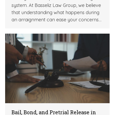
system. At Basseliz Law Group, we believe
that understanding what happens during
an arraignment can ease your concerns…
Bail, Bond, and Pretrial Release in