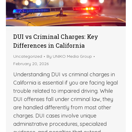
DUI vs Criminal Charges: Key
Differences in California
Uncategorized
By
UNIKO Media Group
February 20, 2026
Understanding DUI vs criminal charges in
California is essential if you are facing legal
trouble related to impaired driving. While
DUI offenses fall under criminal law, they
are handled differently from most other
charges. DUI cases involve unique
administrative procedures, specialized